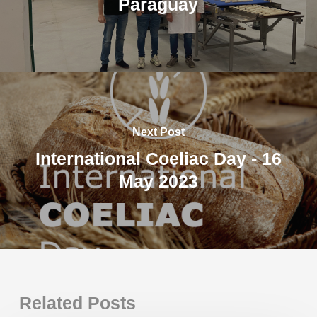
Paraguay
Next Post
International Coeliac Day - 16
May 2023
Related Posts