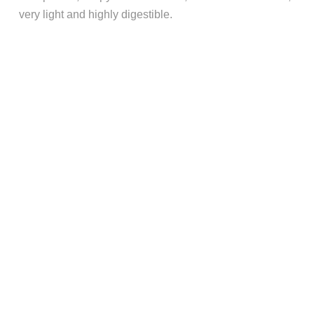
very light and highly digestible.