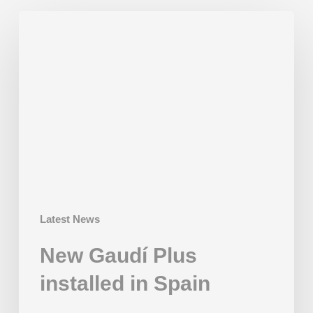
New
Gaudí
Plus
installed
in
Spain
Latest News
New Gaudí Plus
installed in Spain