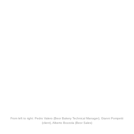
From left to right: Pedro Valero (Beor Bakery Technical Manager), Gianni Pompetti
(client), Alberto Bozzola (Beor Sales)