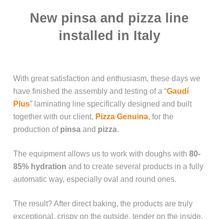
New pinsa and pizza line
installed in Italy
With great satisfaction and enthusiasm, these days we
have finished the assembly and testing of a “
Gaudí
Plus
” laminating line specifically designed and built
together with our client,
Pizza Genuina
, for the
production of
pinsa
and
pizza
.
The equipment allows us to work with doughs with
80-
85% hydration
and to create several products in a fully
automatic way, especially oval and round ones.
The result? After direct baking, the products are truly
exceptional, crispy on the outside, tender on the inside,