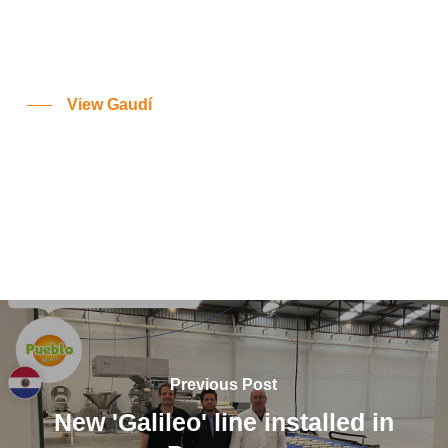
View Gaudí
Previous Post
New 'Galileo' line installed in