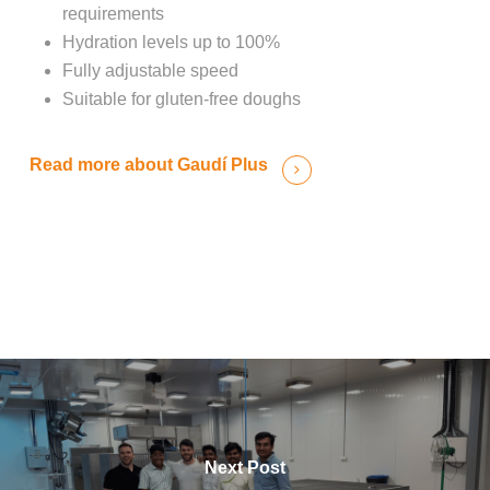
requirements
Hydration levels up to 100%
Fully adjustable speed
Suitable for gluten-free doughs
Read more about Gaudí Plus
Next Post