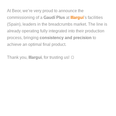
At Beor, we’re very proud to announce the
commissioning of a
Gaudí Plus
at
Illargui
’s facilities
(Spain), leaders in the breadcrumbs market. The line is
already operating fully integrated into their production
process, bringing
consistency and precision
to
achieve an optimal final product.
Thank you,
Illargui
, for trusting us! 🍞