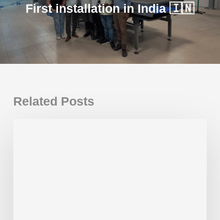
First installation in India 🇮🇳
Related Posts
First
installation
in
India
🇮🇳