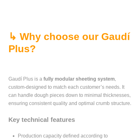
↳ Why choose our Gaudí
Plus?
Gaudí Plus is a
fully modular sheeting system
,
custom-designed to match each customer’s needs. It
can handle dough pieces down to minimal thicknesses,
ensuring consistent quality and optimal crumb structure.
Key technical features
Production capacity defined according to