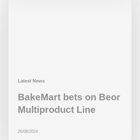
on
Beor
Multiproduct
Line
Latest News
BakeMart bets on Beor
Multiproduct Line
26/08/2024