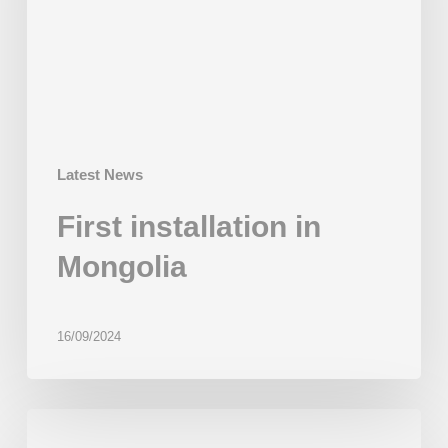
Latest News
First installation in
Mongolia
16/09/2024
BakeMart
bets