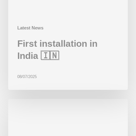
Latest News
First installation in
India 🇮🇳
08/07/2025
First
installation
in
Mongolia