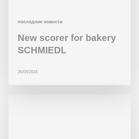
последние новости
New scorer for bakery
SCHMIEDL
26/03/2024
Multiproduct
Line
‘Gaudí’
installed
in
Wonder