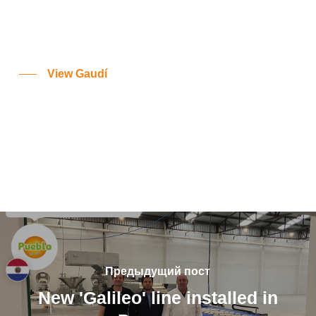
View Gaudí
Предыдущий пост
New 'Galileo' line installed in