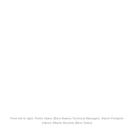
From left to right: Pedro Valero (Beor Bakery Technical Manager), Gianni Pompetti
(client), Alberto Bozzola (Beor Sales)