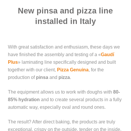
New pinsa and pizza line
installed in Italy
With great satisfaction and enthusiasm, these days we
have finished the assembly and testing of a «
Gaudí
Plus
» laminating line specifically designed and built
together with our client,
Pizza Genuina
, for the
production of
pinsa
and
pizza
.
The equipment allows us to work with doughs with
80-
85% hydration
and to create several products in a fully
automatic way, especially oval and round ones.
The result? After direct baking, the products are truly
exceptional, crispy on the outside, tender on the inside,