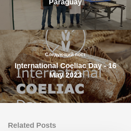
Paraguay
Следующий пост
International Coeliac Day - 16
May 2023
Related Posts