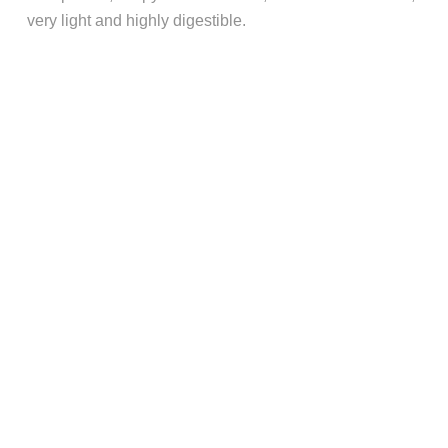
very light and highly digestible.