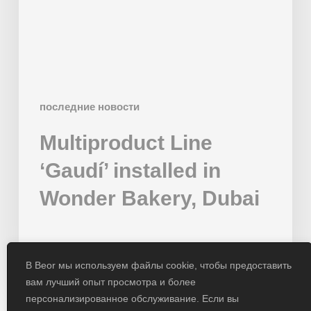
Bakery,
Dubai
последние новости
Multiproduct Line
‘Gaudí’ installed in
Wonder Bakery, Dubai
01/02/2024
В Beor мы используем файлы cookie, чтобы предоставить
вам лучший опыт просмотра и более
персонализированное обслуживание. Если вы