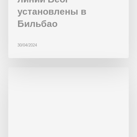
установлены в
Бильбао
30/04/2024
New
scorer
for
bakery
SCHMIEDL