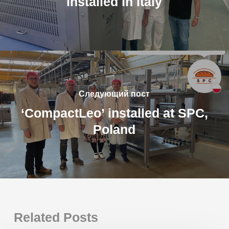
installed in Italy
Следующий пост
‘CompactLeo’ installed at SPC,
Poland
Related Posts