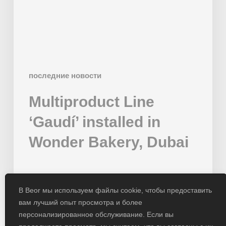
Bakery,
Dubai
последние новости
Multiproduct Line
‘Gaudí’ installed in
Wonder Bakery, Dubai
01/02/2024
В Beor мы используем файлы cookie, чтобы предоставить
вам лучший опыт просмотра и более
персонализированное обслуживание. Если вы