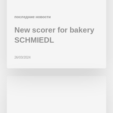
последние новости
New scorer for bakery
SCHMIEDL
26/03/2024
Multiproduct
Line
‘Gaudí’
installed
in
Wonder