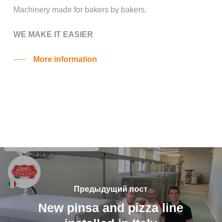
Machinery made for bakers by bakers.
WE MAKE IT EASIER
More information
Предыдущий пост
New pinsa and pizza line