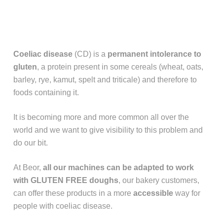
Coeliac disease
(CD) is a
permanent intolerance to
gluten
, a protein present in some cereals (wheat, oats,
barley, rye, kamut, spelt and triticale) and therefore to
foods containing it.
It is becoming more and more common all over the
world and we want to give visibility to this problem and
do our bit.
At Beor,
all our machines can be adapted to work
with GLUTEN FREE
doughs
, our bakery customers,
can offer these products in a more
accessible
way for
people with coeliac disease.