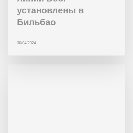
установлены в
Бильбао
30/04/2024
New
scorer
for
bakery
SCHMIEDL