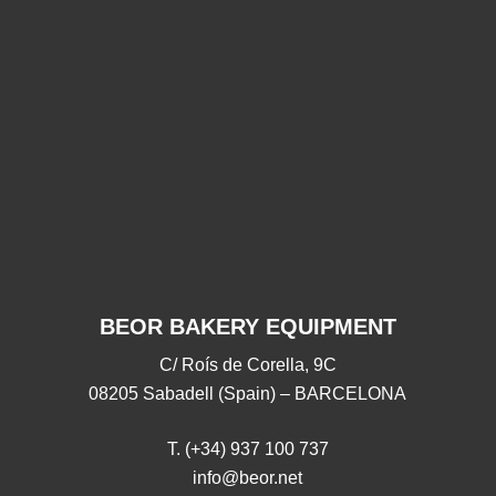
Thank
Thank you for joining
Thank
you
for
us in 2025!
us
joining
28/11/2025
18/09/2025
us
in
2025!
BEOR BAKERY EQUIPMENT
C/ Roís de Corella, 9C
08205 Sabadell (Spain) – BARCELONA
T. (+34) 937 100 737
info@beor.net