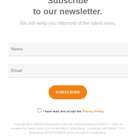
Subscribe
to our newsletter.
We will keep you informed of the latest news.
I have read and accept the
Privacy Policy.
*I accept Beor Bakery Equipment uses the personal data provided, in order to
receive the latest news and personalized advertising, complying with Article 13 of
Regulation (EU) 2016/679 of the European Parliament.