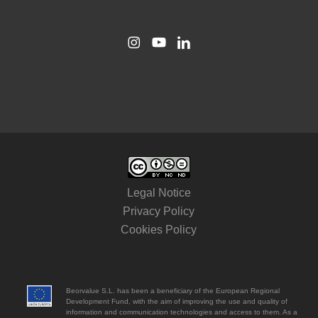
Legal Notice
Privacy Policy
Cookies Policy
Beorvalue S.L. has been a beneficiary of the European Regional
Development Fund, with the aim of improving the use and quality of
information and communication technologies and access to them. As a