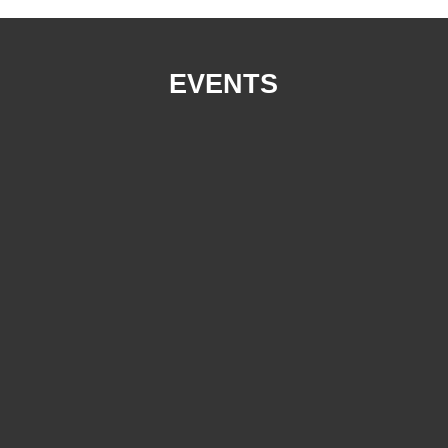
EVENTS