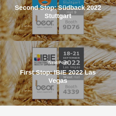
Second Stop: Südback 2022
Stuttgart
Next Post
First Stop: IBIE 2022 Las
Vegas