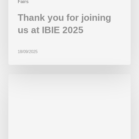
Fairs
Thank you for joining
us at IBIE 2025
18/09/2025
Beor
at
IBA
2025
in
Düsseldorf