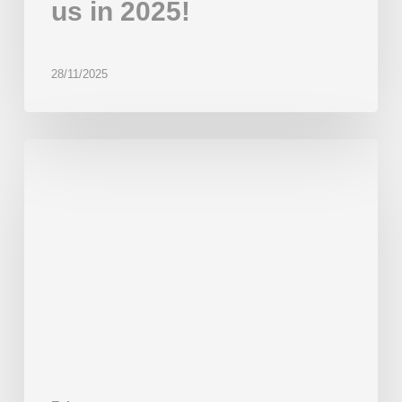
us in 2025!
28/11/2025
Thank
you
for
joining
us
at
IBIE
2025