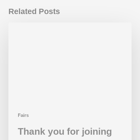
Related Posts
Thank
you
for
joining
us
in
2025!
Fairs
Thank you for joining