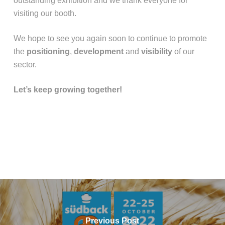
outstanding exhibition and we thank everyone for
visiting our booth.
We hope to see you again soon to continue to promote
the
positioning
,
development
and
visibility
of our
sector.
Let’s keep growing together!
Previous Post