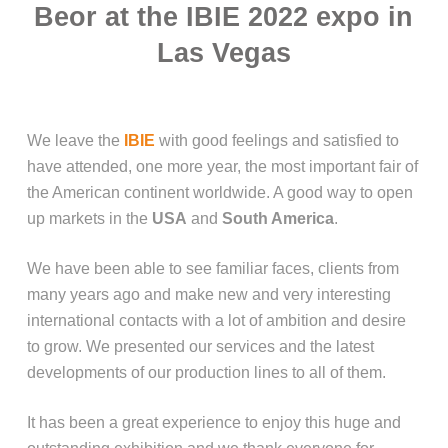
Beor at the IBIE 2022 expo in
Las Vegas
We leave the
IBIE
with good feelings and satisfied to
have attended, one more year, the most important fair of
the American continent worldwide. A good way to open
up markets in the
USA
and
South America
.
We have been able to see familiar faces, clients from
many years ago and make new and very interesting
international contacts with a lot of ambition and desire
to grow. We presented our services and the latest
developments of our production lines to all of them.
It has been a great experience to enjoy this huge and