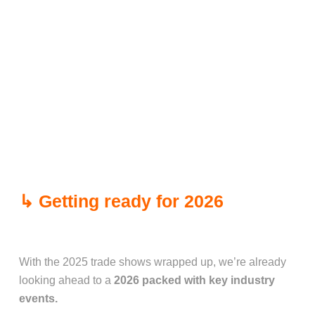
↳ Getting ready for 2026
With the 2025 trade shows wrapped up, we’re already
looking ahead to a
2026 packed with key industry
events.