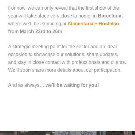
For now, we can only reveal that the first show of the
year will take place very close to home, in
Barcelona,
where we’ll be exhibiting at
Alimentaria + Hostelco
from March 23rd to 26th
.
A strategic meeting point for the sector and an ideal
occasion to showcase our solutions, share updates,
and stay in close contact with professionals and clients.
We’ll soon share more details about our participation.
And as always…
we’ll be waiting for you!