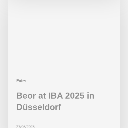
at
IBA
2025
in
Düsseldorf
Fairs
Beor at IBA 2025 in
Düsseldorf
27/05/2025