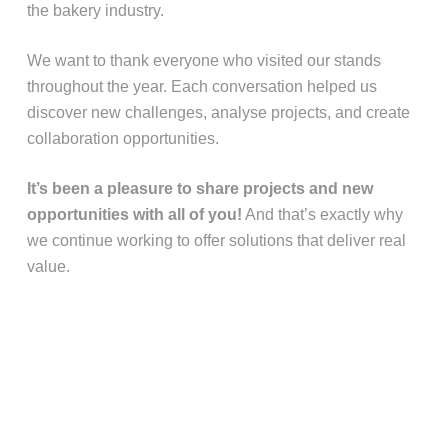
the bakery industry.
We want to thank everyone who visited our stands
throughout the year. Each conversation helped us
discover new challenges, analyse projects, and create
collaboration opportunities.
It’s been a pleasure to share projects and new
opportunities with all of you!
And that’s exactly why
we continue working to offer solutions that deliver real
value.