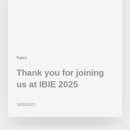
us
at
IBIE
2025
Fairs
Thank you for joining
us at IBIE 2025
18/09/2025
Beor