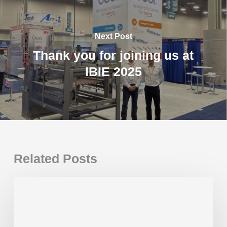
Next Post
Thank you for joining us at
IBIE 2025
Related Posts
Thank
you
for
joining