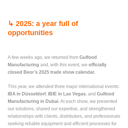
↳ 2025: a year full of
opportunities
A few weeks ago, we returned from
Gulfood
Manufacturing
and, with this event, we
officially
closed Beor’s 2025 trade show calendar.
This year, we attended three major international events:
IBA in Düsseldorf
,
IBIE in Las Vegas
, and
Gulfood
Manufacturing in Dubai
. At each show, we presented
our solutions, shared our expertise, and strengthened
relationships with clients, distributors, and professionals
seeking reliable equipment and efficient processes for