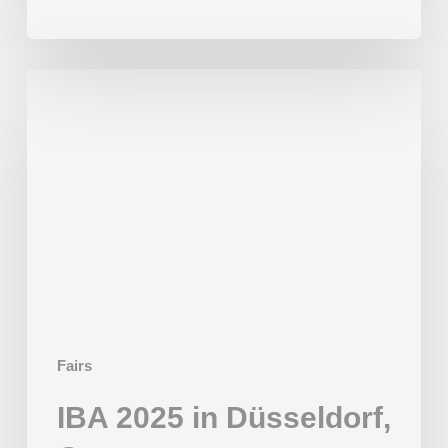
IBA
2025
in
Düsseldorf,
Germany
Fairs
IBA 2025 in Düsseldorf,