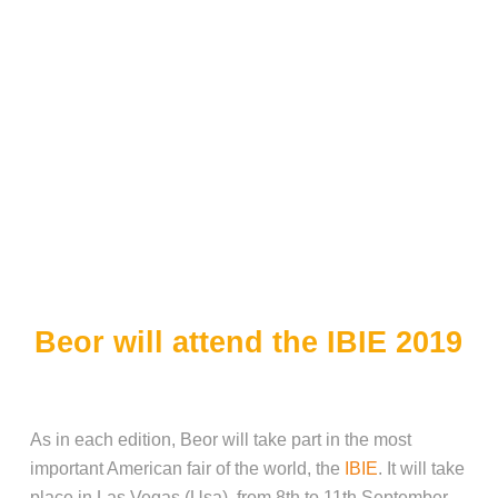
Beor will attend the IBIE 2019
As in each edition, Beor will take part in the most
important American fair of the world, the
IBIE
. It will take
place in Las Vegas (Usa), from 8th to 11th September