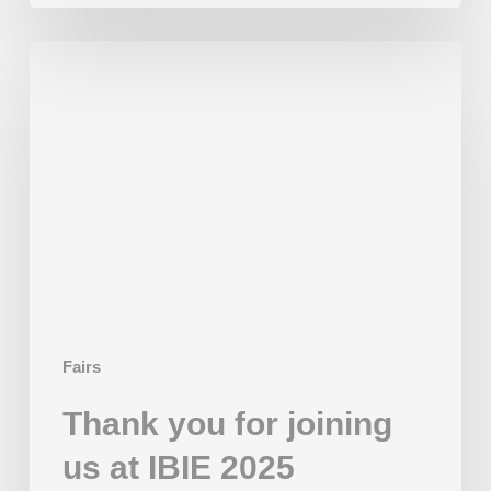
Thank
you
for
joining
us
at
IBIE
2025
Fairs
Thank you for joining
us at IBIE 2025