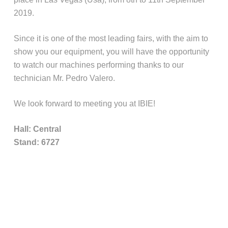
2019.
Since it is one of the most leading fairs, with the aim to
show you our equipment, you will have the opportunity
to watch our machines performing thanks to our
technician Mr. Pedro Valero.
We look forward to meeting you at IBIE!
Hall: Central
Stand: 6727