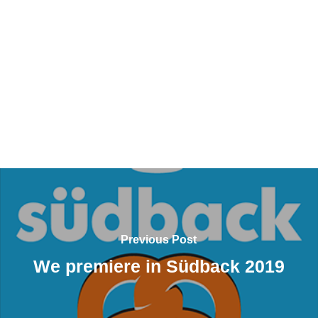
Previous Post
We premiere in Südback 2019