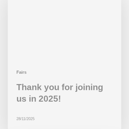
for
joining
us
in
2025!
Fairs
Thank you for joining
us in 2025!
28/11/2025