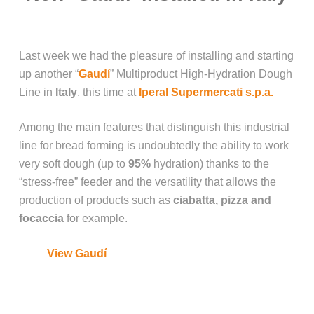
Last week we had the pleasure of installing and starting
up another “
Gaudí
” Multiproduct High-Hydration Dough
Line in
Italy
, this time at
Iperal Supermercati s.p.a.
Among the main features that distinguish this industrial
line for bread forming is undoubtedly the ability to work
very soft dough (up to
95%
hydration) thanks to the
“stress-free” feeder and the versatility that allows the
production of products such as
ciabatta, pizza and
focaccia
for example.
View Gaudí