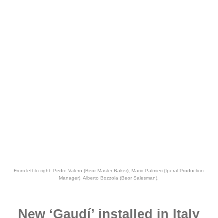
From left to right: Pedro Valero (Beor Master Baker), Mario Palmieri (Iperal Production
Manager), Alberto Bozzola (Beor Salesman).
New ‘Gaudí’ installed in Italy