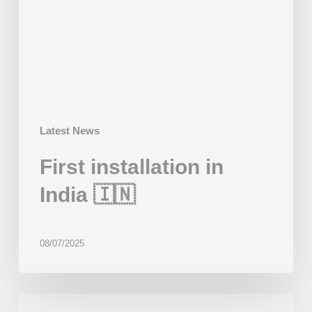
🇮🇳
Latest News
First installation in
India 🇮🇳
08/07/2025
First