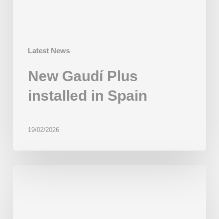
Latest News
New Gaudí Plus
installed in Spain
19/02/2026
First
installation
in
India