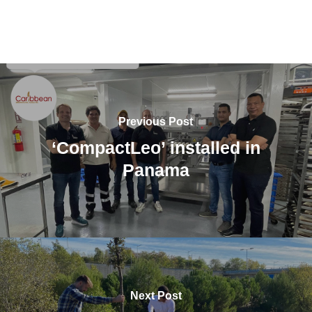
Previous Post
‘CompactLeo’ installed in
Panama
Next Post