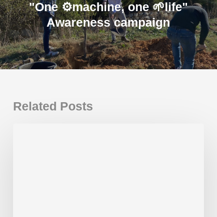
"One ⚙️machine, one 🌱life"
Awareness campaign
Related Posts
New
Gaudí
Plus
installed
in
Spain