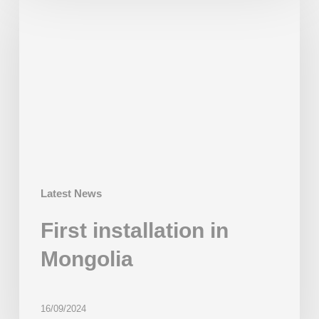
installation
in
Mongolia
Latest News
First installation in
Mongolia
16/09/2024