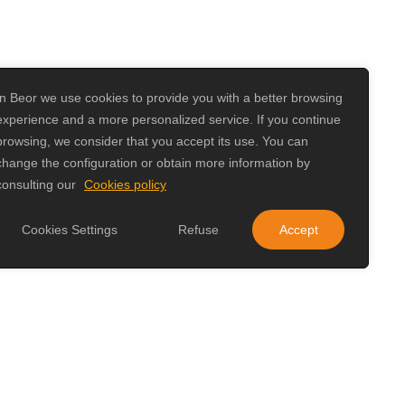
In Beor we use cookies to provide you with a better browsing
experience and a more personalized service. If you continue
browsing, we consider that you accept its use. You can
change the configuration or obtain more information by
consulting our
Cookies policy
Cookies Settings
Refuse
Accept
izkaia
 adapted to its