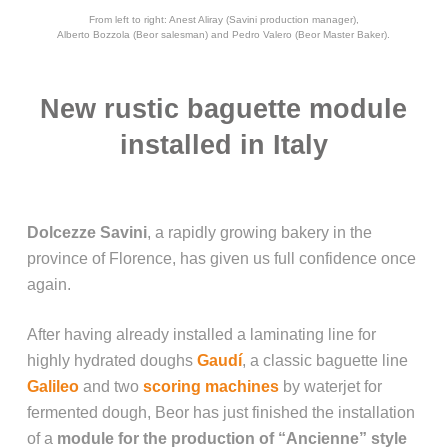
From left to right: Anest Aliray (Savini production manager),
Alberto Bozzola (Beor salesman) and Pedro Valero (Beor Master Baker).
New rustic baguette module
installed in Italy
Dolcezze Savini
, a rapidly growing bakery in the
province of Florence, has given us full confidence once
again.
After having already installed a laminating line for
highly hydrated doughs
Gaudí
, a classic baguette line
Galileo
and two
scoring machines
by waterjet for
fermented dough, Beor has just finished the installation
of a
module for the production of “Ancienne” style