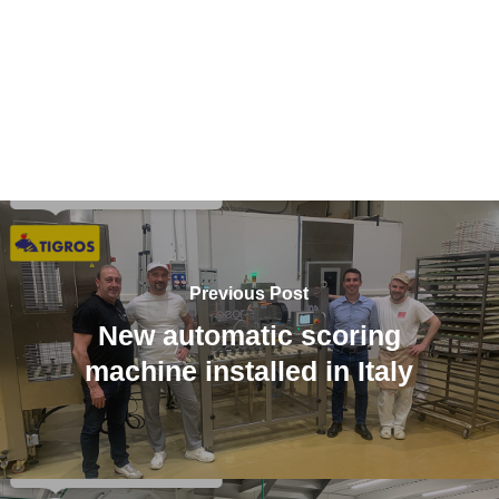
Previous Post
New automatic scoring
machine installed in Italy