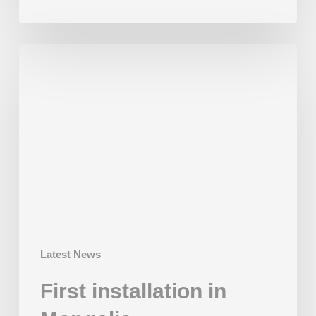
First
installation
in
Mongolia
Latest News
First installation in