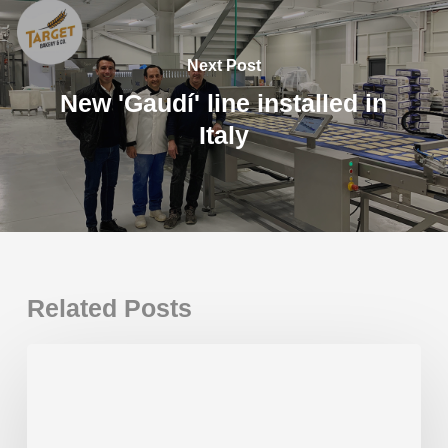
Next Post
New 'Gaudí' line installed in
Italy
Related Posts
New
Gaudí
Plus
installed