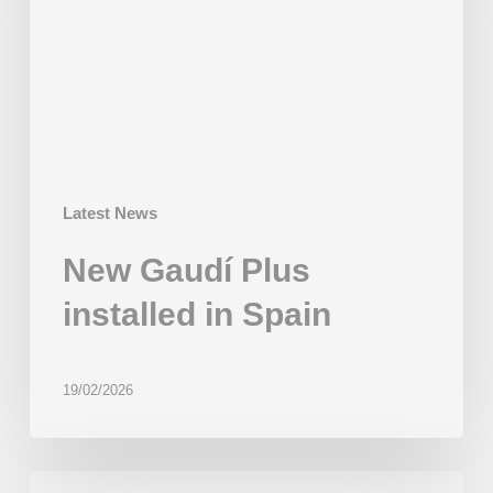
in
Spain
Latest News
New Gaudí Plus
installed in Spain
19/02/2026
First