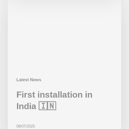
installation
in
India
🇮🇳
Latest News
First installation in
India 🇮🇳
08/07/2025