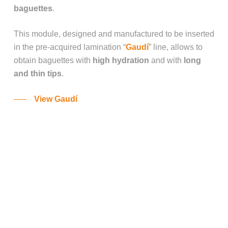
baguettes
.
This module, designed and manufactured to be inserted
in the pre-acquired lamination “
Gaudí
” line, allows to
obtain baguettes with
high hydration
and with
long
and thin tips
.
View Gaudí