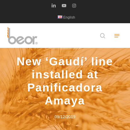
Skip
linkedin
youtube
instagram
to
English
main
content
Menu
search
LATEST NEWS
New ‘Gaudí’ line
installed at
Panificadora
Amaya
09/12/2019