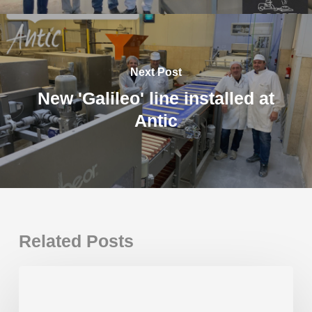
Next Post
New 'Galileo' line installed at
Antic
Related Posts
New
Gaudí
Plus