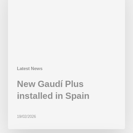
installed
in
Spain
Latest News
New Gaudí Plus
installed in Spain
19/02/2026