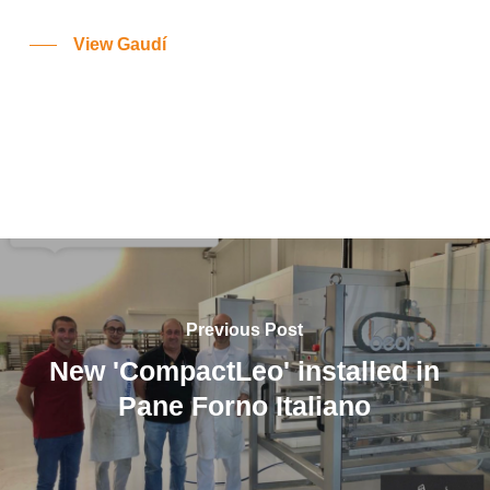
View Gaudí
Previous Post
New 'CompactLeo' installed in
Pane Forno Italiano