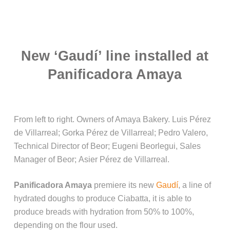
New ‘Gaudí’ line installed at
Panificadora Amaya
From left to right. Owners of Amaya Bakery. Luis Pérez
de Villarreal; Gorka Pérez de Villarreal; Pedro Valero,
Technical Director of Beor; Eugeni Beorlegui, Sales
Manager of Beor; Asier Pérez de Villarreal.
Panificadora Amaya
premiere its new
Gaudí
, a line of
hydrated doughs to produce Ciabatta, it is able to
produce breads with hydration from 50% to 100%,
depending on the flour used.