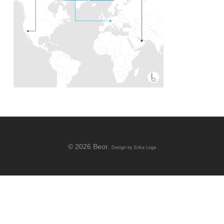
© 2026 Beor.
Design by
Erika Loga