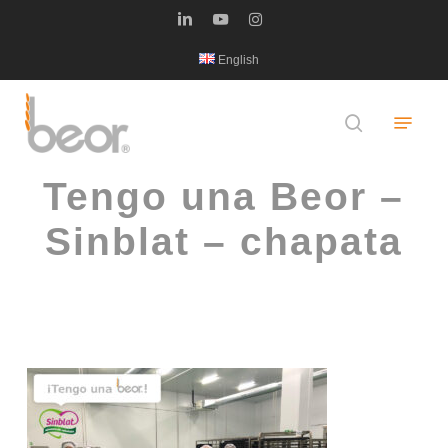
Skip
linkedin
youtube
instagram
to
English
main
content
Menu
search
Tengo una Beor –
Sinblat – chapata