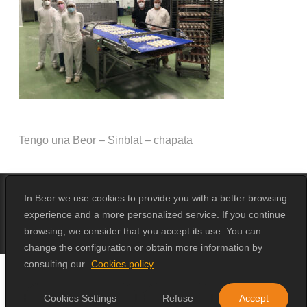
Tengo una Beor – Sinblat – chapata
In Beor we use cookies to provide you with a better browsing
experience and a more personalized service. If you continue
© 2026 Beor.
Design by
Erika Loga
browsing, we consider that you accept its use. You can
change the configuration or obtain more information by
consulting our
Cookies policy
Cookies Settings
Refuse
Accept