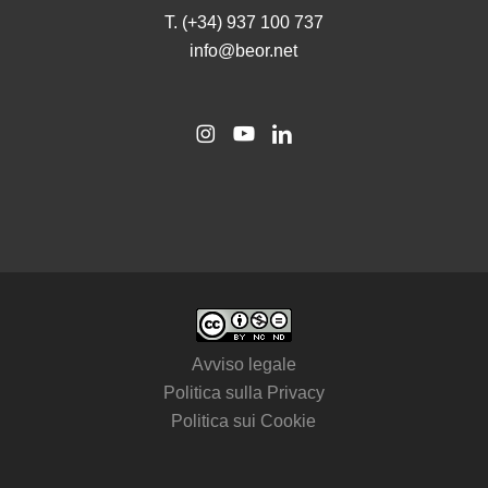
T. (+34) 937 100 737
info@beor.net
Avviso legale
Politica sulla Privacy
Politica sui Cookie