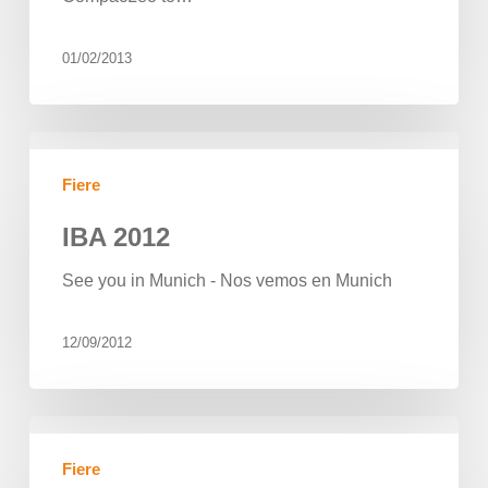
01/02/2013
IBA
2012
Fiere
IBA 2012
See you in Munich - Nos vemos en Munich
12/09/2012
Beor
took
Fiere
part