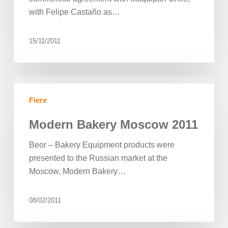
with Felipe Castaño as…
15/11/2011
Modern
Bakery
Fiere
Moscow
2011
Modern Bakery Moscow 2011
Beor – Bakery Equipment products were
presented to the Russian market at the
Moscow, Modern Bakery…
08/02/2011