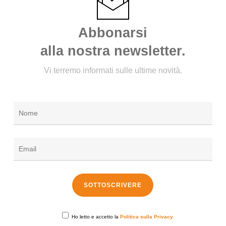
Abbonarsi
alla nostra newsletter.
Vi terremo informati sulle ultime novità.
Ho letto e accetto la
Politica sulla Privacy.