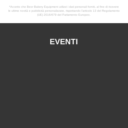
*Accetto che Beor Bakery Equipment utilizzi i dati personali forniti, al fine di ricevere
le ultime novità e pubblicità personalizzate, rispettando l'articolo 13 del Regolamento
(UE) 2016/679 del Parlamento Europeo.
EVENTI