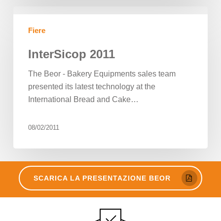
InterSicop
2011
Fiere
InterSicop 2011
The Beor - Bakery Equipments sales team
presented its latest technology at the
International Bread and Cake…
08/02/2011
SCARICA LA PRESENTAZIONE BEOR