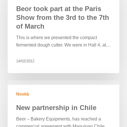
at
Beor took part at the Paris
the
Show from the 3rd to the 7th
Paris
of March
Show
from
This is where we presented the compact
the
fermented dough cutter. We were in Hall 4, at…
3rd
to
14/02/2012
the
7th
of
New
March
partnership
Novità
in
Chile
New partnership in Chile
Beor – Bakery Equipments, has reached a
commercial agreement with Maquipan Chile,