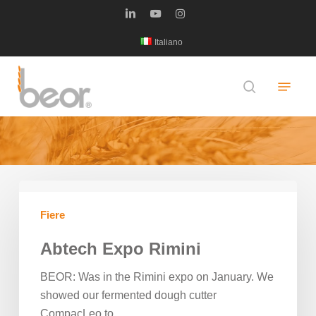
Skip
linkedin
youtube
instagram
to
Italiano
main
content
Menu
search
Notizie
Abtech
Expo
Fiere
Rimini
Abtech Expo Rimini
BEOR: Was in the Rimini expo on January. We
showed our fermented dough cutter
CompacLeo to…