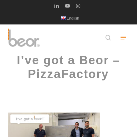
Skip
linkedin
youtube
instagram
to
English
main
content
Menu
search
I’ve got a Beor –
PizzaFactory