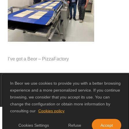
I’ve got a Beor – PizzaFactory
In Beor we use cookies to provide you with a better browsing
experience and a more personalized service. If you continue
© 2026 Beor.
Design by
Erika Loga
browsing, we consider that you accept its use. You can
change the configuration or obtain more information by
consulting our
Cookies policy
Cookies Settings
Refuse
Accept