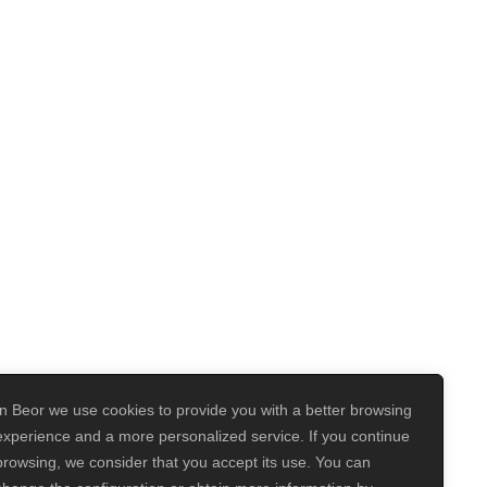
In Beor we use cookies to provide you with a better browsing
experience and a more personalized service. If you continue
browsing, we consider that you accept its use. You can