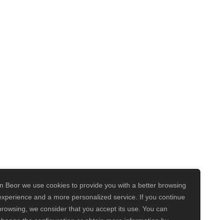
In Beor we use cookies to provide you with a better browsing
experience and a more personalized service. If you continue
browsing, we consider that you accept its use. You can