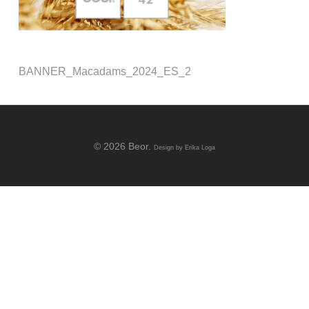
BANNER_Macadams_2024_ES_2
© 2026 Beor.
Design by
Erika Loga